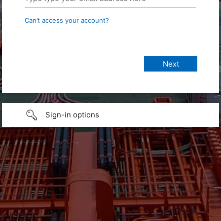
Can’t access your account?
Sign-in options