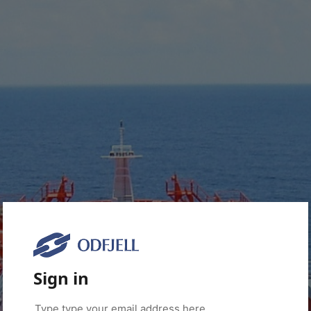
Sign in